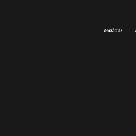
sessions