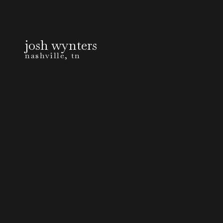
josh wynters
nashville, tn