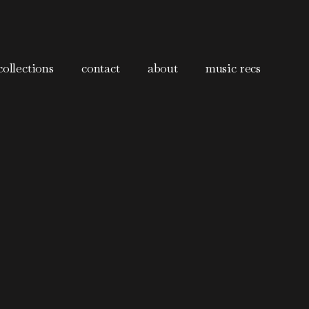
collections
contact
about
music recs